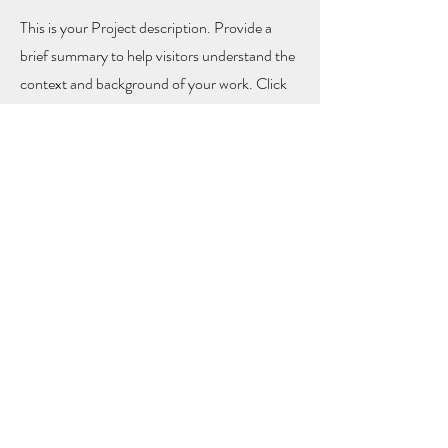
This is your Project description. Provide a
brief summary to help visitors understand the
context and background of your work. Click
on "Edit Text" or double click on the text box
to start.
Let's
Connect