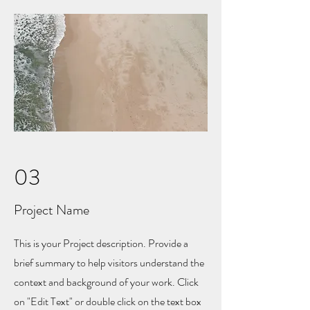
03
Project Name
This is your Project description. Provide a
brief summary to help visitors understand the
context and background of your work. Click
on "Edit Text" or double click on the text box