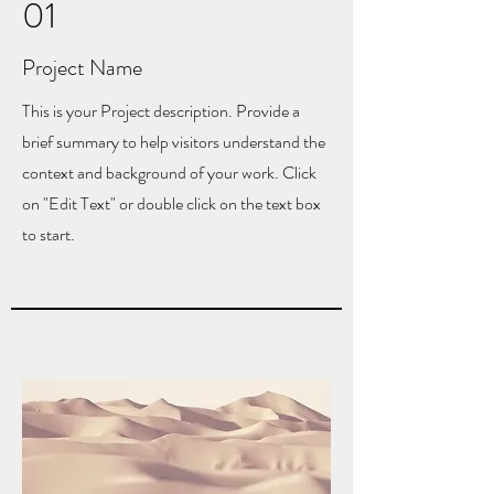
01
Project Name
This is your Project description. Provide a
brief summary to help visitors understand the
context and background of your work. Click
on "Edit Text" or double click on the text box
to start.