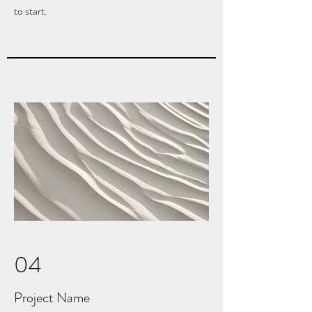
to start.
04
Project Name