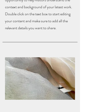
context and background of your latest work.
Double click on the text box to start editing
your content and make sure to add all the
relevant details you want to share.