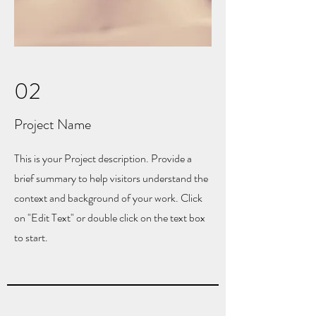
02
Project Name
This is your Project description. Provide a
brief summary to help visitors understand the
context and background of your work. Click
on "Edit Text" or double click on the text box
to start.