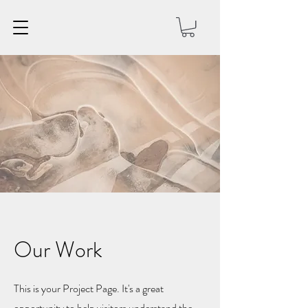
Our Work
This is your Project Page. It's a great
opportunity to help visitors understand the